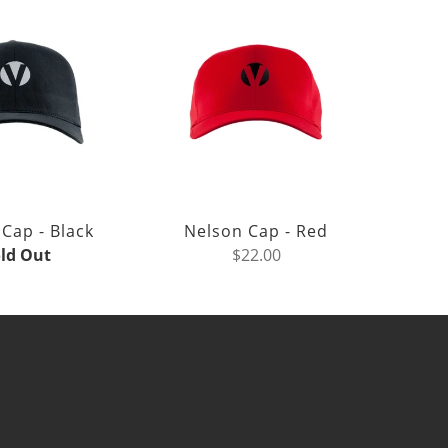
Cap - Black
Nelson Cap - Red
ld Out
$22.00