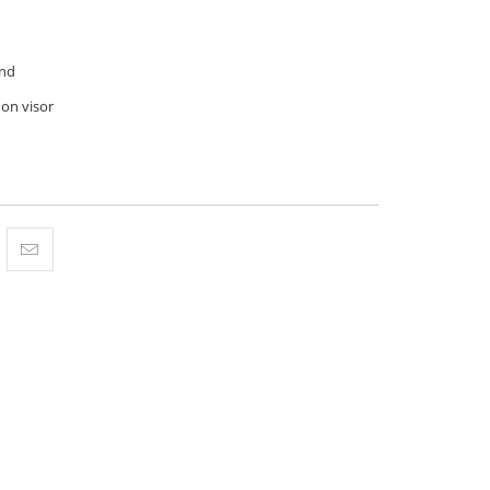
nd
 on visor