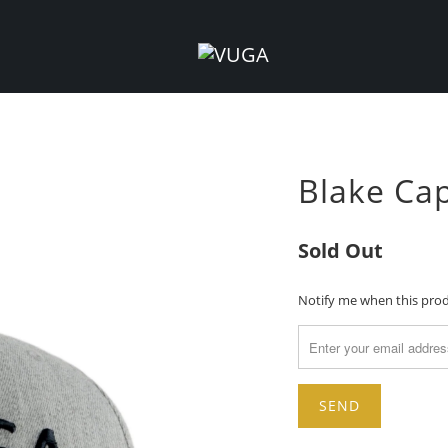
Blake Cap
Sold Out
TRANSLATION
Notify me when this produ
MISSING:
EN.PRODUCTS.NOTIFY_