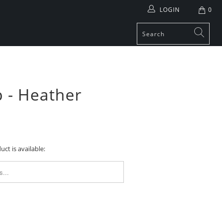
LOGIN
0
 - Heather
ct is available:
FORM.DESCRIPTION: