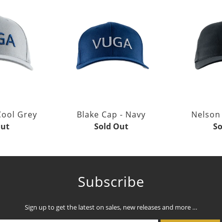
Cool Grey
Blake Cap - Navy
Nelson 
Out
Sold Out
So
Subscribe
Sign up to get the latest on sales, new releases and more …