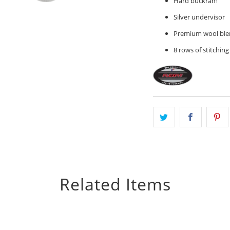
Hard buckram
Silver undervisor
Premium wool ble
8 rows of stitching
Related Items