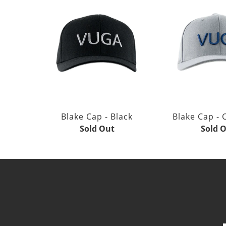
Blake Cap - Black
Blake Cap - 
Sold Out
Sold 