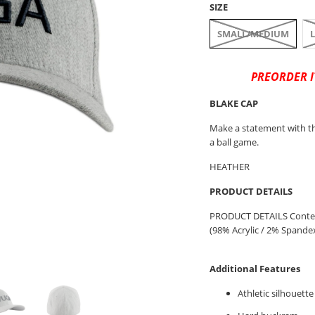
SIZE
SMALL/MEDIUM
PREORDER I
BLAKE CAP
Make a statement with th
a ball game.
HEATHER
PRODUCT DETAILS
PRODUCT DETAILS Content
(98% Acrylic / 2% Spandex) 
Additional Features
Athletic silhouette