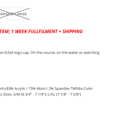
LARGE/X-LARGE
TEM; 1 WEEK FULLFILMENT + SHIPPING
e VUGA logo cap. On the course, on the water or watching
s:83% Acrylic / 15% Wool / 2% Spandex *White Color
Sizes: S/M (6 3/4” - 7 1/4”); L/XL (7 1/8” - 7 5/8”)