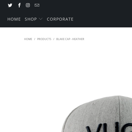
HOME
SHOP
CORPORATE
HOME
/
PRODUCTS
/
BLAKE CAP - HEATHER