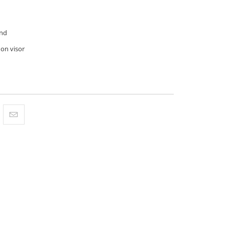
nd
 on visor