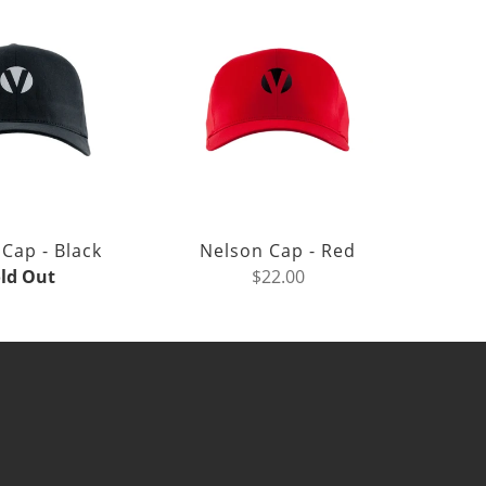
Cap - Black
Nelson Cap - Red
ld Out
$22.00