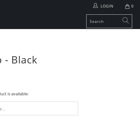
LOGIN
0
 - Black
ct is available:
FORM.DESCRIPTION: