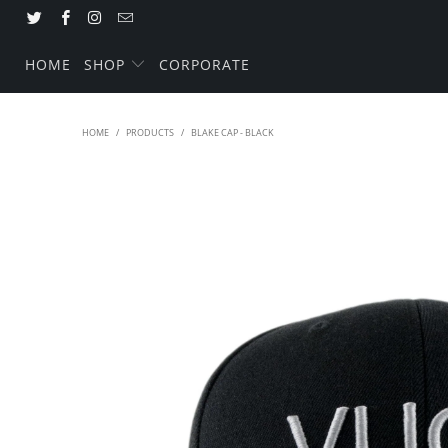
HOME
SHOP
CORPORATE
HOME
/
PRODUCTS
/
BLAKE CAP - BLACK