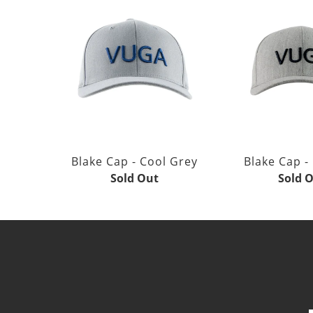
Blake Cap - Cool Grey
Blake Cap -
Sold Out
Sold 