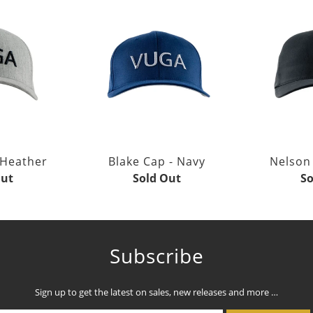
 Heather
Blake Cap - Navy
Nelson 
Out
Sold Out
So
Subscribe
Sign up to get the latest on sales, new releases and more …