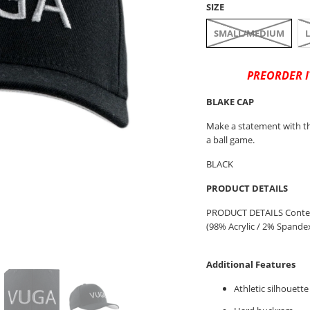
SIZE
SMALL/MEDIUM
PREORDER I
BLAKE CAP
Make a statement with th
a ball game.
BLACK
PRODUCT DETAILS
PRODUCT DETAILS Content
(98% Acrylic / 2% Spandex) 
Additional Features
Athletic silhouette