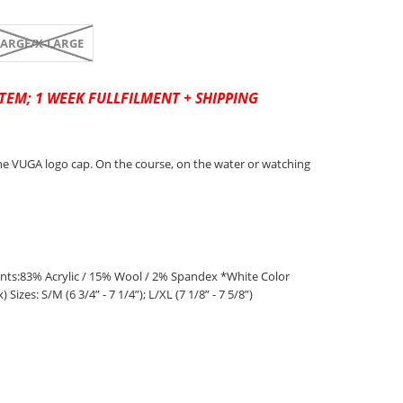
LARGE/X-LARGE
TEM; 1 WEEK FULLFILMENT + SHIPPING
e VUGA logo cap. On the course, on the water or watching
s:83% Acrylic / 15% Wool / 2% Spandex *White Color
Sizes: S/M (6 3/4” - 7 1/4”); L/XL (7 1/8” - 7 5/8”)