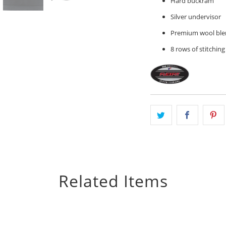
Hard buckram
Silver undervisor
Premium wool ble
8 rows of stitching
Related Items