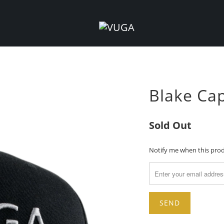
Blake Cap
Sold Out
TRANSLATION
Notify me when this produ
MISSING:
EN.PRODUCTS.NOTIFY_