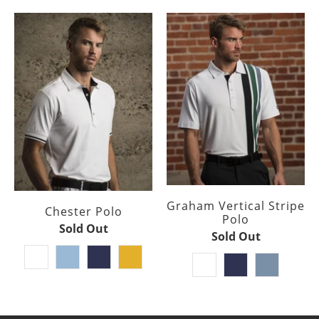
Graham Vertical Stripe
Chester Polo
Polo
Sold Out
Sold Out