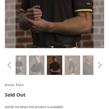
Astor Polo
Sold Out
TRANSLATION
Notify me when this product is available: