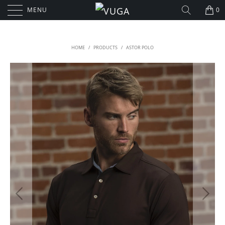
MENU
0
HOME
/
PRODUCTS
/
ASTOR POLO