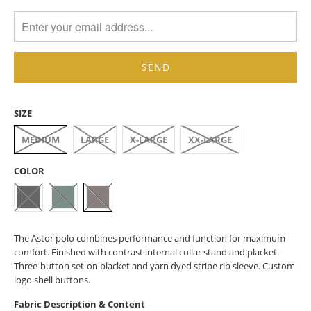
MISSING:
EN.PRODUCTS.NOTIFY_FORM.DESCRIPTION:
SIZE
MEDIUM
LARGE
X-LARGE
XX-LARGE
COLOR
The Astor polo combines performance and function for maximum
comfort. Finished with contrast internal collar stand and placket.
Three-button set-on placket and yarn dyed stripe rib sleeve. Custom
logo shell buttons.
Fabric Description & Content