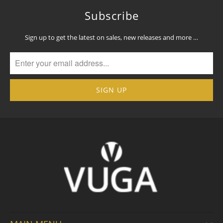
Subscribe
Sign up to get the latest on sales, new releases and more …