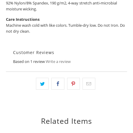
92% Nylon/8% Spandex, 190 g/m2, 4-way stretch anti-microbial
moisture wicking.
Care Instructions
Machine wash cold with like colors. Tumble-dry low. Do not Iron. Do
not dry clean.
Customer Reviews
Based on 1 review
Write a review
Related Items