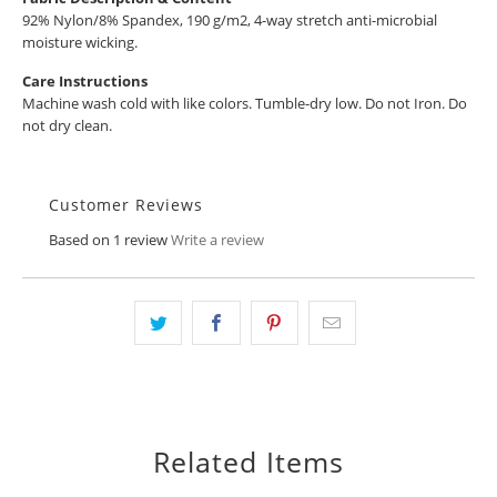
92% Nylon/8% Spandex, 190 g/m2, 4-way stretch anti-microbial
moisture wicking.
Care Instructions
Machine wash cold with like colors. Tumble-dry low. Do not Iron. Do
not dry clean.
Customer Reviews
Based on 1 review
Write a review
Related Items