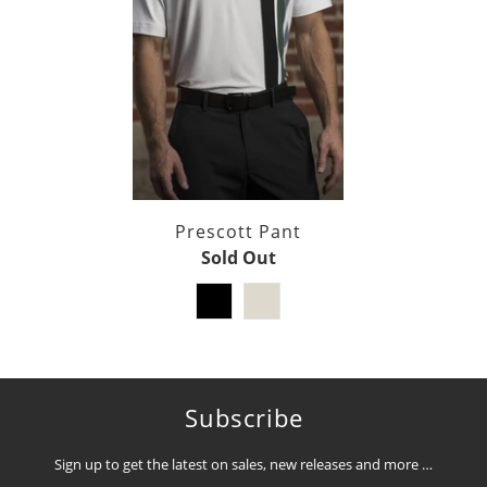
Prescott Pant
Sold Out
Subscribe
Sign up to get the latest on sales, new releases and more …