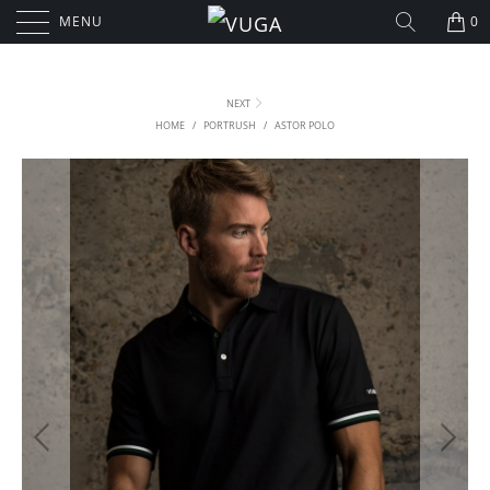
MENU
0
NEXT
HOME
/
PORTRUSH
/
ASTOR POLO