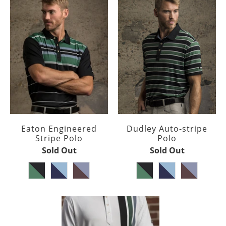
Eaton Engineered
Dudley Auto-stripe
Stripe Polo
Polo
Sold Out
Sold Out