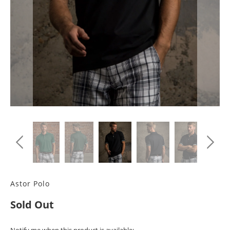
Astor Polo
Sold Out
TRANSLATION
Notify me when this product is available: