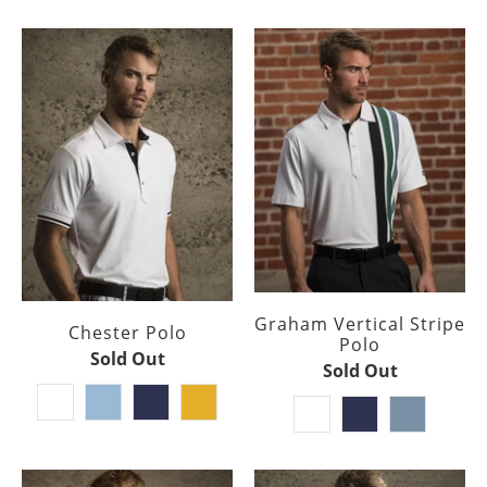
Graham Vertical Stripe
Chester Polo
Polo
Sold Out
Sold Out