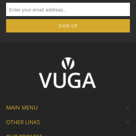
MAIN MENU
OTHER LINKS