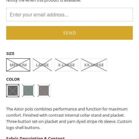
MISSING:
EN.PRODUCTS.NOTIFY_FORM.DESCRIPTION:
SIZE
MEDIUM
LARGE
X-LARGE
XX-LARGE
COLOR
The Astor polo combines performance and function for maximum
comfort. Finished with contrast internal collar stand and placket.
Three-button set-on placket and yarn dyed stripe rib sleeve. Custom
logo shell buttons.
Fabric Description & Content