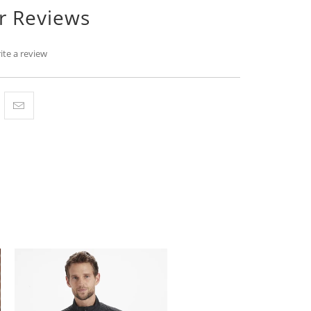
r Reviews
ite a review