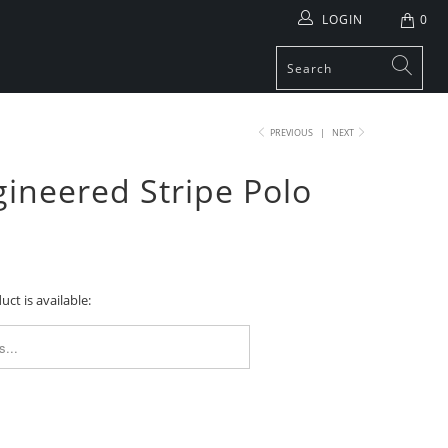
LOGIN
0
PREVIOUS
|
NEXT
ineered Stripe Polo
ct is available:
FORM.DESCRIPTION: