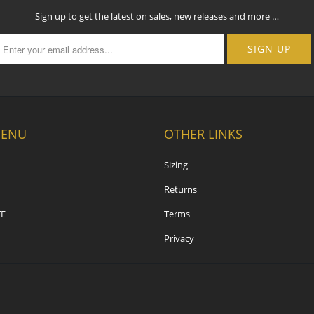
Sign up to get the latest on sales, new releases and more …
MENU
OTHER LINKS
Sizing
Returns
E
Terms
Privacy