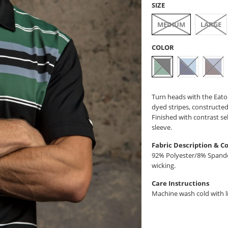
SIZE
MEDIUM
LARGE
COLOR
Turn heads with the Eaton
dyed stripes, constructed
Finished with contrast se
sleeve.
Fabric Description & C
92% Polyester/8% Spandex
wicking.
Care Instructions
Machine wash cold with li