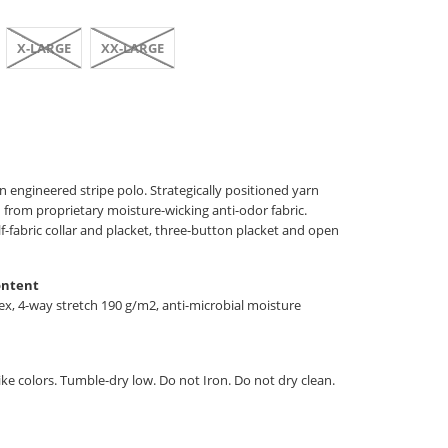
X-LARGE
XX-LARGE
 engineered stripe polo. Strategically positioned yarn
 from proprietary moisture-wicking anti-odor fabric.
lf-fabric collar and placket, three-button placket and open
ontent
, 4-way stretch 190 g/m2, anti-microbial moisture
ke colors. Tumble-dry low. Do not Iron. Do not dry clean.