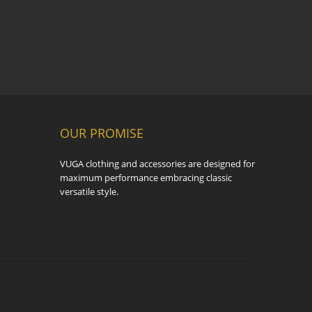
OUR PROMISE
VUGA clothing and accessories are designed for
maximum performance embracing classic
versatile style.