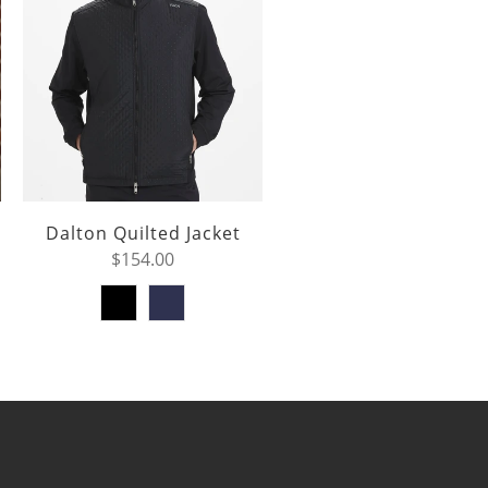
Dalton Quilted Jacket
$154.00