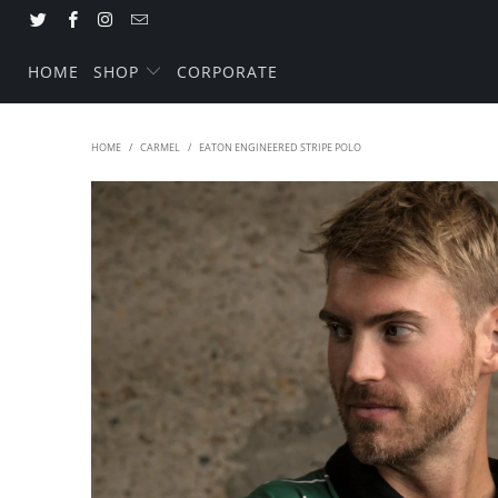
HOME
SHOP
CORPORATE
HOME
/
CARMEL
/
EATON ENGINEERED STRIPE POLO