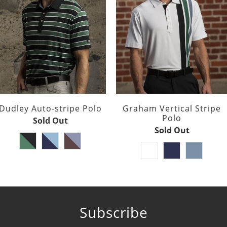
Dudley Auto-stripe Polo
Graham Vertical Stripe
Polo
Sold Out
Sold Out
Subscribe