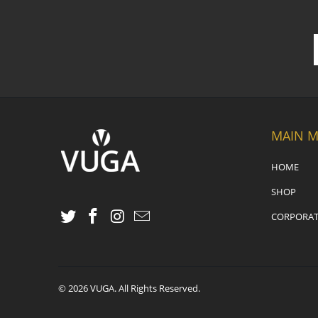
MAIN 
HOME
SHOP
CORPORAT
© 2026
VUGA
. All Rights Reserved.