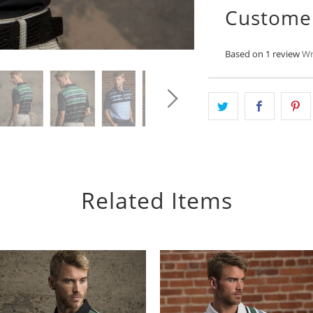
Custome
Based on 1 review
Wr
Related Items