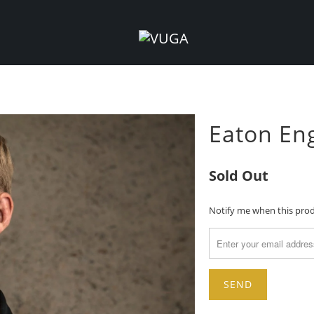
Eaton Eng
Sold Out
TRANSLATION
Notify me when this produ
MISSING:
EN.PRODUCTS.NOTIFY_