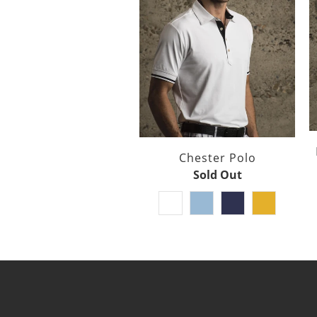
Chester Polo
Sold Out