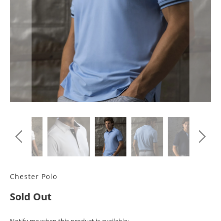
Chester Polo
Sold Out
TRANSLATION
Notify me when this product is available: