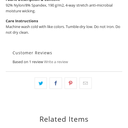
92% Nylon/8% Spandex, 190 g/m2, 4-way stretch anti-microbial
moisture wicking.
Care Instructions
Machine wash cold with like colors. Tumble-dry low. Do not Iron. Do
not dry clean.
Customer Reviews
Based on 1 review
Write a review
Related Items