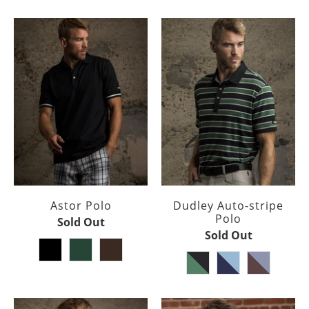
Astor Polo
Dudley Auto-stripe
Polo
Sold Out
Sold Out