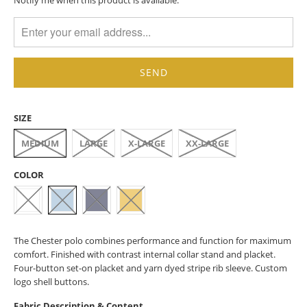
MISSING:
EN.PRODUCTS.NOTIFY_FORM.DESCRIPTION:
SIZE
MEDIUM
LARGE
X-LARGE
XX-LARGE
COLOR
The Chester polo combines performance and function for maximum
comfort. Finished with contrast internal collar stand and placket.
Four-button set-on placket and yarn dyed stripe rib sleeve. Custom
logo shell buttons.
Fabric Description & Content