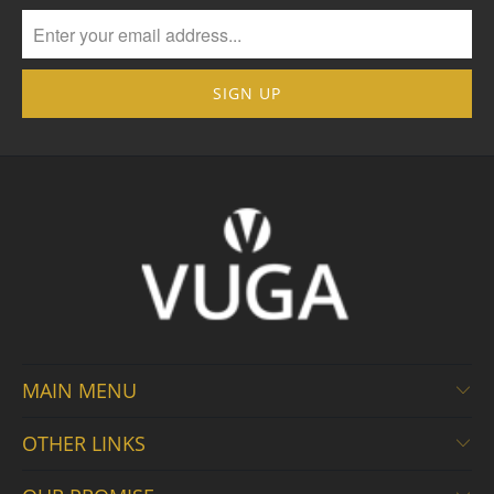
MAIN MENU
OTHER LINKS