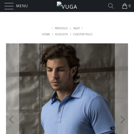
MENU
0
PREVIOUS
|
NEXT
HOME
/
AUGUSTA
/
CHESTER POLO