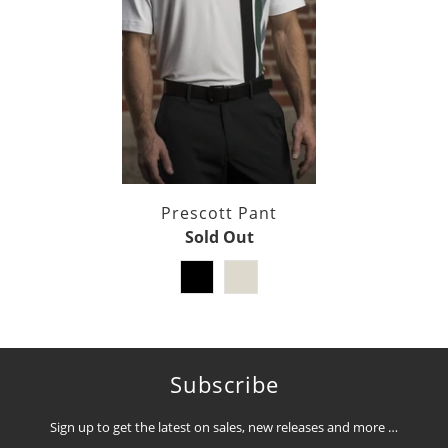
Prescott Pant
Sold Out
Subscribe
Sign up to get the latest on sales, new releases and more …