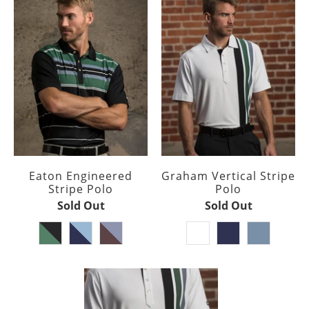
Eaton Engineered
Graham Vertical Stripe
Stripe Polo
Polo
Sold Out
Sold Out